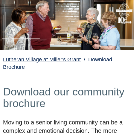
Lutheran Village at Miller's Grant
/ Download
Brochure
Download our community
brochure
Moving to a senior living community can be a
complex and emotional decision. The more