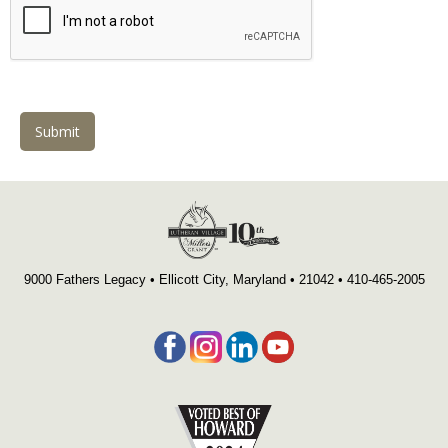
Submit
9000 Fathers Legacy • Ellicott City, Maryland • 21042 •
4
10-465-2005