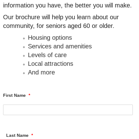
information you have, the better you will make.
Our brochure will help you learn about our
community, for seniors aged 60 or older.
Housing options
Services and amenities
Levels of care
Local attractions
And more
First Name
*
Last Name
*