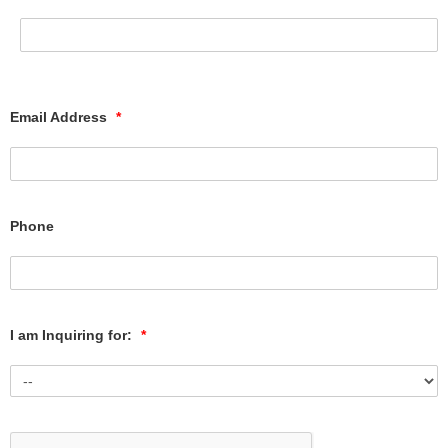
Email Address
*
Phone
I am Inquiring for:
*